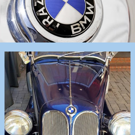
LINKS
FOR SALE/WANTED
REGALIA
CONTACT