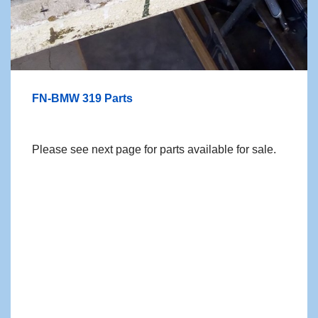
FN-BMW 319 Parts
Please see next page for parts available for sale.