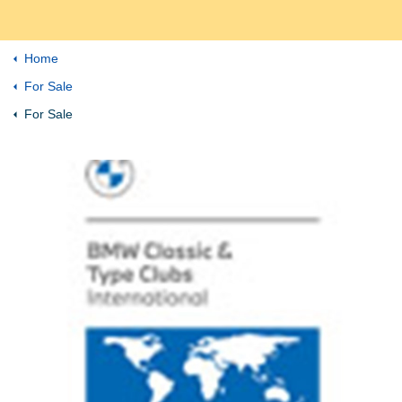
Home
For Sale
For Sale