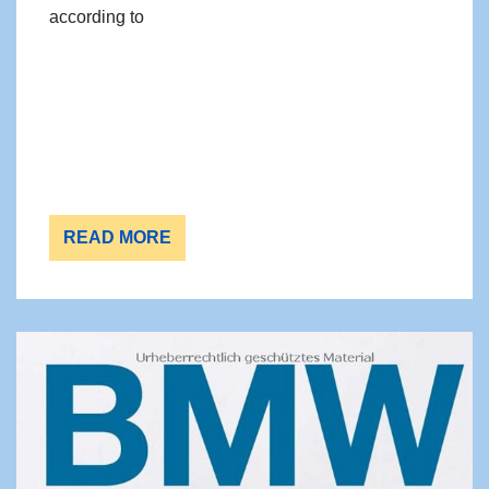
according to
READ MORE