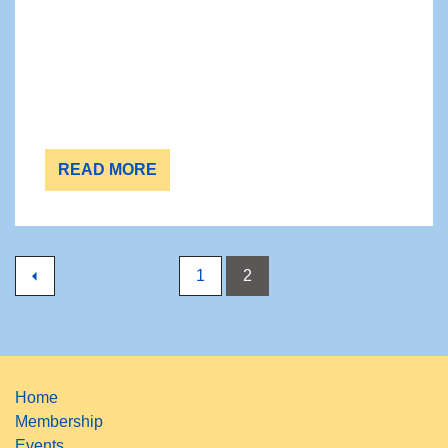
READ MORE
1
2
Home
Membership
Events