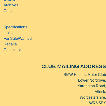
Archives
Cars
Specifications
Links
For Sale/Wanted
Regalia
Contact Us
CLUB MAILING ADDRESS
BMW Historic Motor Club
Lower Norgrove,
Yarrington Road,
Alfrick,
Worcestershire.
WR6 5EX