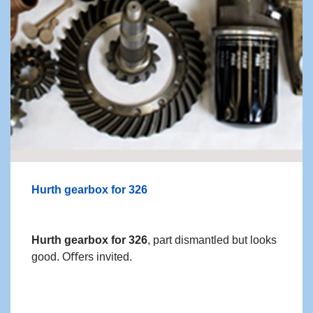
Hurth gearbox for 326
Hurth gearbox for 326
, part dismantled but looks
good. Oﬀers invited.