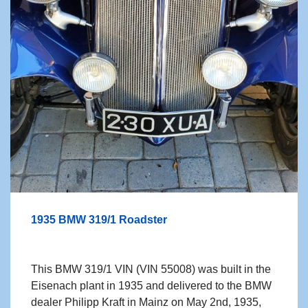
1935 BMW 319/1 Roadster
This BMW 319/1 VIN (VIN 55008) was built in the
Eisenach plant in 1935 and delivered to
the BMW
dealer Philipp Kraft in Mainz on May 2nd, 1935,