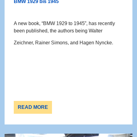
BMW 1929 bis 1945
A new book, “BMW 1929 to 1945”, has recently
been published, the authors being Walter
Zeichner, Rainer Simons, and Hagen Nyncke.
READ MORE