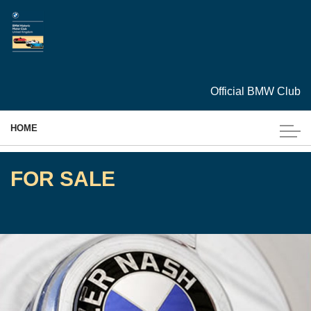
Skip to main content
Official BMW Club
HOME
MEMBERSHIP
FOR SALE
EVENTS
CARS
ARCHIVES
TECHNICAL