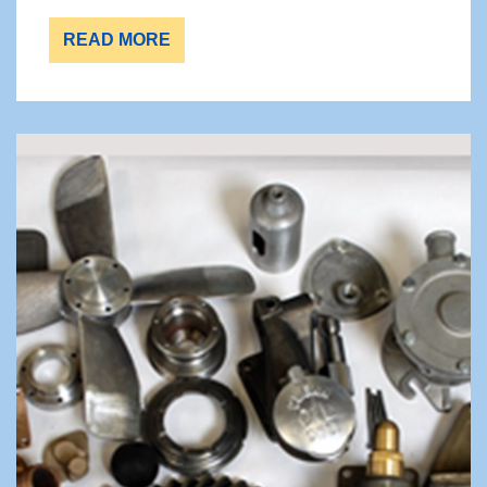
READ MORE