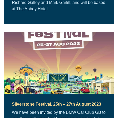
Richard Gatley and Mark Garfitt, and will be based
at The Abbey Hotel
Silverstone Festival, 25th – 27th August 2023
We have been invited by the BMW Car Club GB to