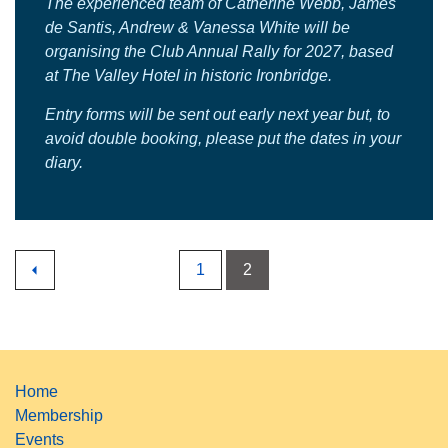
The experienced team of Catherine Webb, James
de Santis, Andrew & Vanessa White will be
organising the Club Annual Rally for 2027, based
at The Valley Hotel in historic Ironbridge.
Entry forms will be sent out early next year but, to
avoid double booking, please put the dates in your
diary.
1
2
Home
Membership
Events