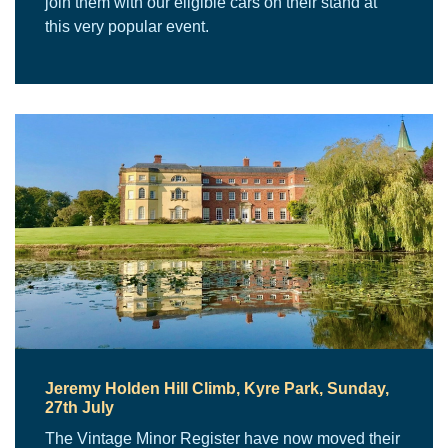
join them with our eligible cars on their stand at
this very popular event.
Jeremy Holden Hill Climb, Kyre Park, Sunday,
27th July
The Vintage Minor Register have now moved their