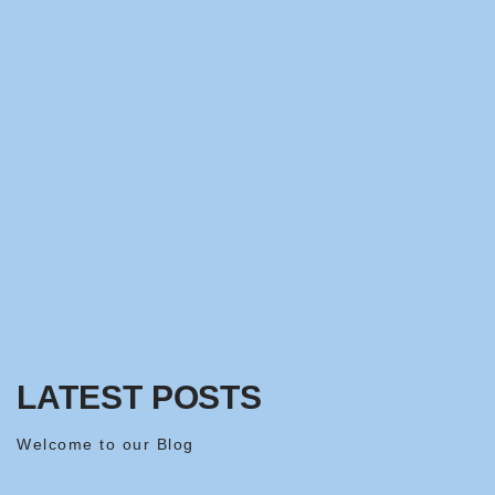
LATEST POSTS
Welcome to our Blog