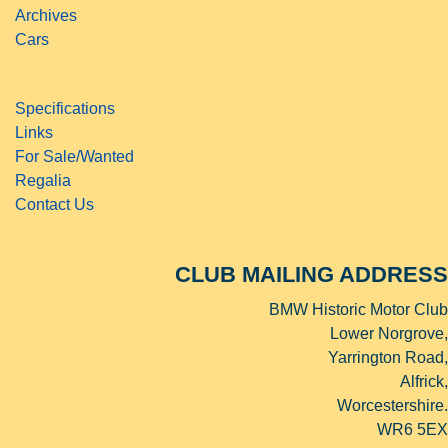
Archives
Cars
Specifications
Links
For Sale/Wanted
Regalia
Contact Us
CLUB MAILING ADDRESS
BMW Historic Motor Club
Lower Norgrove,
Yarrington Road,
Alfrick,
Worcestershire.
WR6 5EX