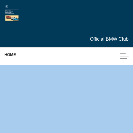
Skip to main content
Official BMW Club
HOME
MEMBERSHIP
EVENTS
CARS
ARCHIVES
TECHNICAL