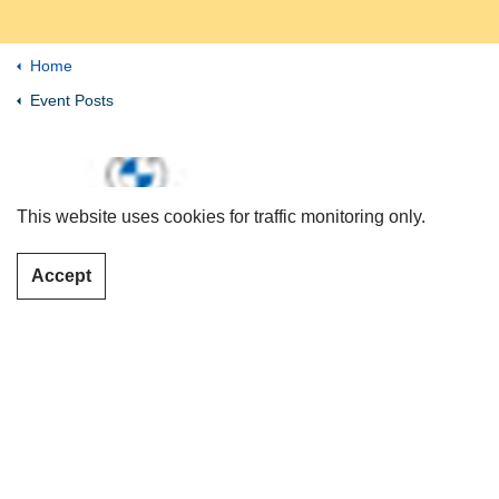
Home
Event Posts
This website uses cookies for traffic monitoring only.
Accept