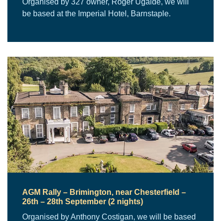
Organised by 327 owner, Roger Ugalde, we will
be based at the Imperial Hotel, Barnstaple.
AGM Rally – Brimington, near Chesterfield –
26th – 28th September (2 nights)
Organised by Anthony Costigan, we will be based