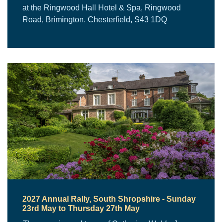
at the Ringwood Hall Hotel & Spa, Ringwood
Road, Brimington, Chesterfield, S43 1DQ
2027 Annual Rally, South Shropshire - Sunday
23rd May to Thursday 27th May