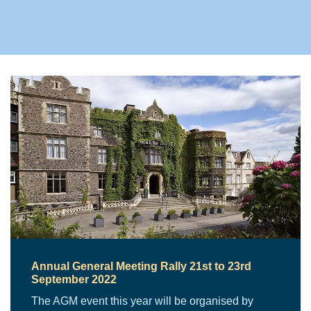
Annual General Meeting Rally 21st to 23rd
September 2022
The AGM event this year will be organised by