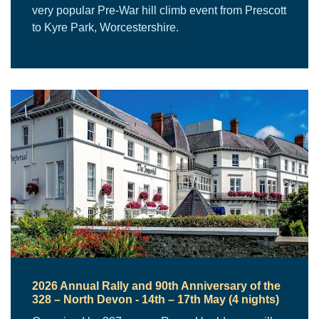
very popular Pre-War hill climb event from Prescott
to Kyre Park, Worcestershire.
2026 Annual Rally and 90th Anniversary of the
328 – North Devon - 14th – 17th May (4 nights)