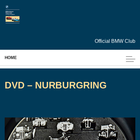
Skip to main content
Official BMW Club
HOME
MEMBERSHIP
DVD – NURBURGRING
EVENTS
CARS
ARCHIVES
TECHNICAL