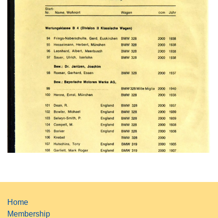
Home
Membership