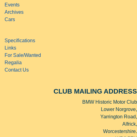
Events
Archives
Cars
Specifications
Links
For Sale/Wanted
Regalia
Contact Us
CLUB MAILING ADDRESS
BMW Historic Motor Club
Lower Norgrove,
Yarrington Road,
Alfrick,
Worcestershire.