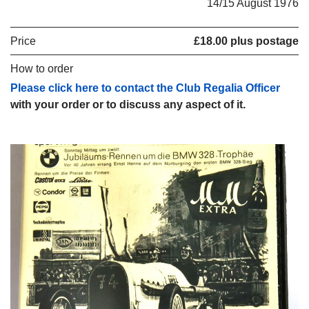
14/15 August 1976
Price
£18.00 plus postage
How to order
Please click here to contact the Club Regalia Officer
with your order or to discuss any aspect of it.