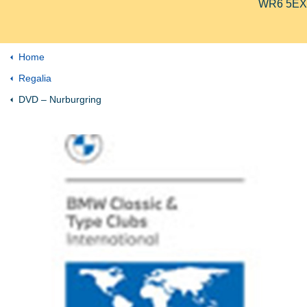
WR6 5EX
Home
Regalia
DVD – Nurburgring