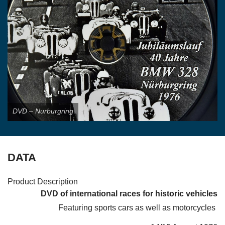
LINKS
FOR SALE/WANTED
REGALIA
CONTACT
DVD – Nurburgring
DATA
Product Description
DVD of international races for historic vehicles
Featuring sports cars as well as motorcycles