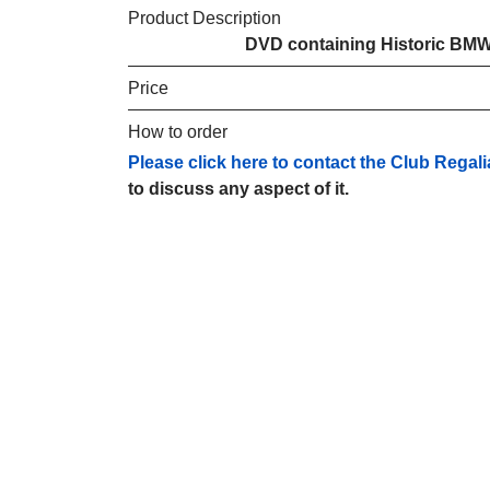
Product Description
DVD containing Historic BMW
Price
How to order
Please click here to contact the Club Regali
to discuss any aspect of it.