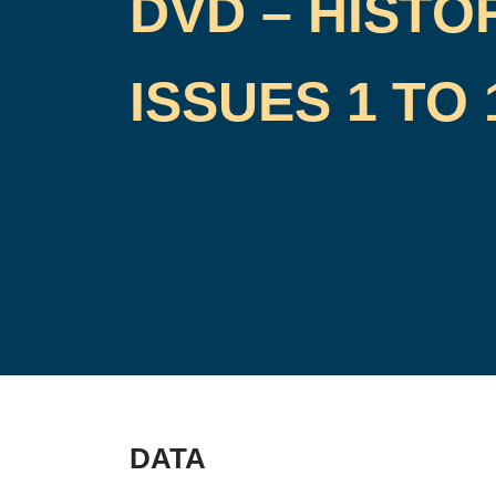
DVD – HISTO
ISSUES 1 TO 
DATA