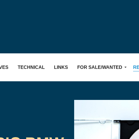
Skip to main content
VES
TECHNICAL
LINKS
FOR SALE/WANTED
R