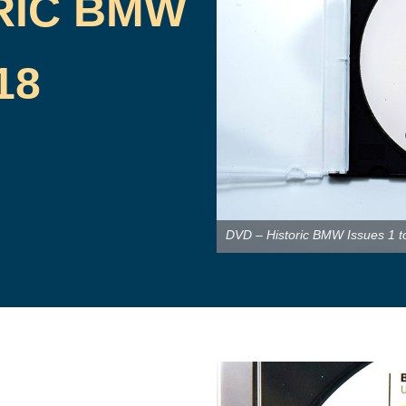
RIC BMW
18
DVD – Historic BMW Issues 1 t