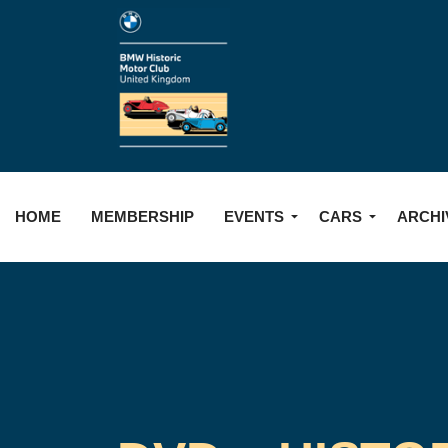
HOME
MEMBERSHIP
EVENTS
CARS
ARCHI