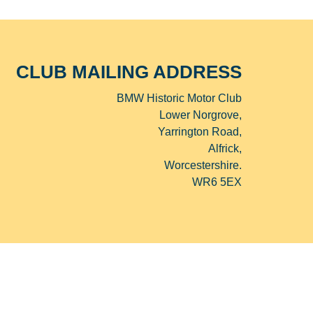
CLUB MAILING ADDRESS
BMW Historic Motor Club
Lower Norgrove,
Yarrington Road,
Alfrick,
Worcestershire.
WR6 5EX