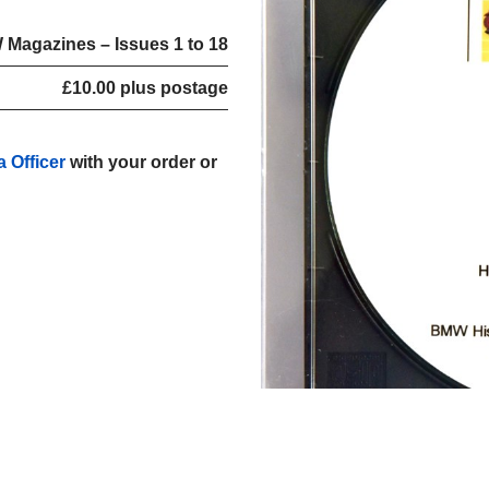
 Magazines – Issues 1 to 18
£10.00 plus postage
a Officer
with your order or