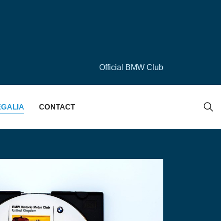
Official BMW Club
EGALIA
CONTACT