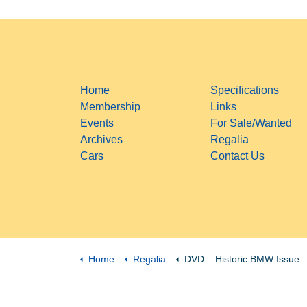
Home
Specifications
Membership
Links
Events
For Sale/Wanted
Archives
Regalia
Cars
Contact Us
Home
Regalia
DVD – Historic BMW Issues 1 to 18